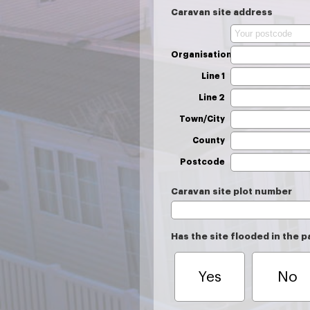
Caravan site address
Organisation
Line 1
Line 2
Town/City
County
Postcode
Caravan site plot number
Has the site flooded in the p
Yes
No