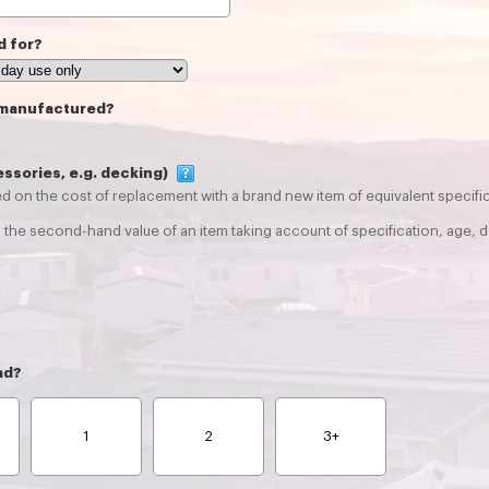
d for?
 manufactured?
essories, e.g. decking)
d on the cost of replacement with a brand new item of equivalent specifica
the second-hand value of an item taking account of specification, age, d
ad?
1
2
3+