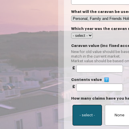
What will the caravan be use
Which year was the caravan
Caravan value (inc fixed acc
New for old value should be base
match in the current market.
Market value should be based on 
£
Contents value
£
How many claims have you h
- select -
None