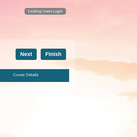
Existing Users Login
Cover Details