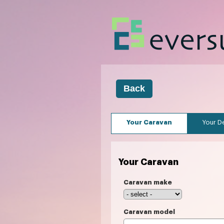
Your Caravan
Your De
Your Caravan
Caravan make
Caravan model