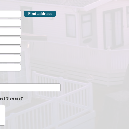
Find address
ast 3 years?