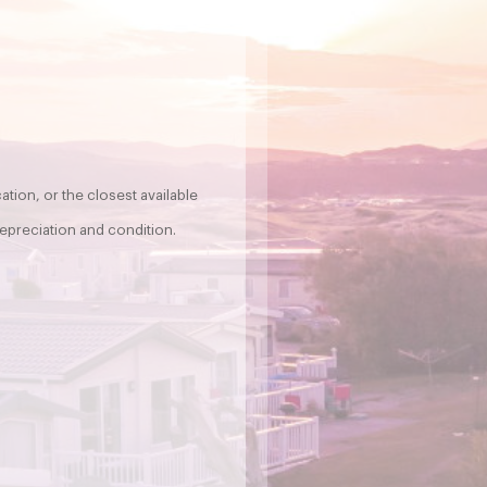
tion, or the closest available
epreciation and condition.