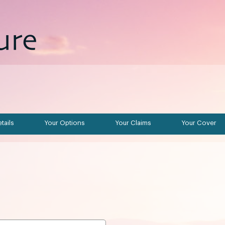
tails
Your Options
Your Claims
Your Cover